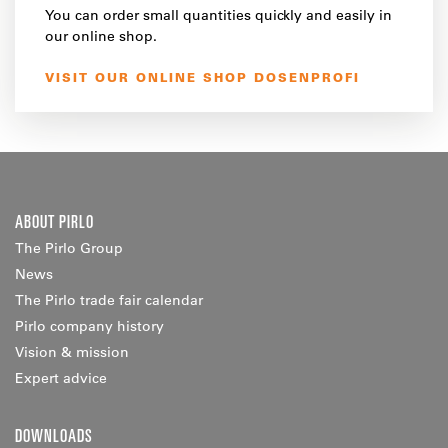
You can order small quantities quickly and easily in
our online shop.
VISIT OUR ONLINE SHOP DOSENPROFI
ABOUT PIRLO
The Pirlo Group
News
The Pirlo trade fair calendar
Pirlo company history
Vision & mission
Expert advice
DOWNLOADS