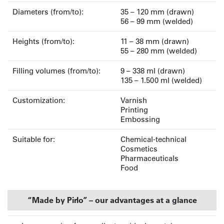
Diameters (from/to):
35 – 120 mm (drawn)
56 – 99 mm (welded)
Heights (from/to):
11 – 38 mm (drawn)
55 – 280 mm (welded)
Filling volumes (from/to):
9 – 338 ml (drawn)
135 – 1.500 ml (welded)
Customization:
Varnish
Printing
Embossing
Suitable for:
Chemical-technical
Cosmetics
Pharmaceuticals
Food
“Made by Pirlo” – our advantages at a glance