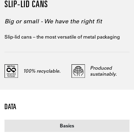
SLIP-LID CANS
Big or small - We have the right fit
Slip-lid cans – the most versatile of metal packaging
Produced
100% recyclable.
sustainably.
DATA
Basics