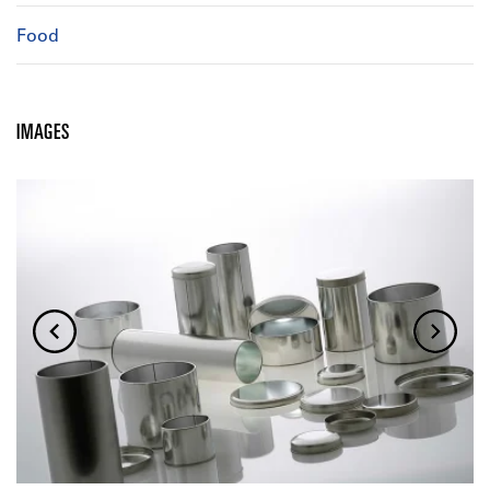
Food
IMAGES