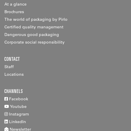
At a glance
Brochures
The world of packaging by Pirlo
Certified quality management
Dangerous good packaging
Corporate social responsibility
CONTACT
Staff
Locations
CHANNELS
Facebook
Youtube
Instagram
LinkedIn
Newsletter