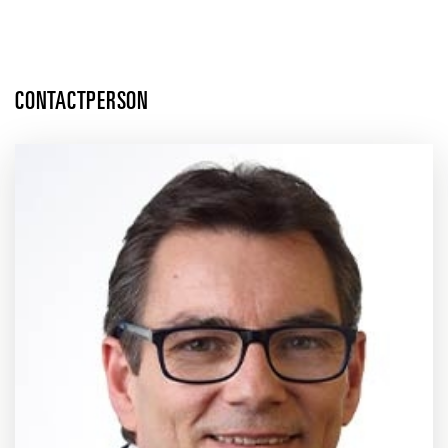
CONTACTPERSON