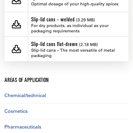
Optimal dosage of your high-quality spices
Slip-lid cans - welded
(3.29 MB)
For dry products, as individual as your
packaging requirements
Slip-lid cans flat-drawn
(2.18 MB)
Slip-lid cans – The most versatile of metal
packaging
AREAS OF APPLICATION
Chemical/technical
Cosmetics
Pharmaceuticals