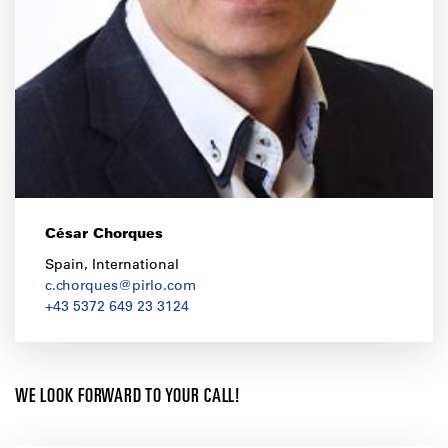
César Chorques
Spain, International
c.chorques@pirlo.com
+43 5372 649 23 3124
WE LOOK FORWARD TO YOUR CALL!