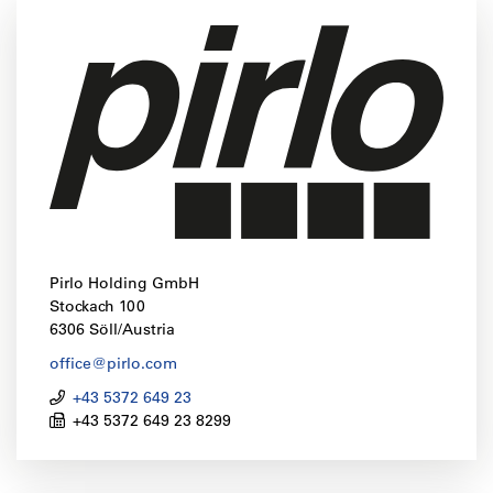
Pirlo Holding GmbH
Stockach 100
6306 Söll/Austria
office@pirlo.com
+43 5372 649 23
+43 5372 649 23 8299