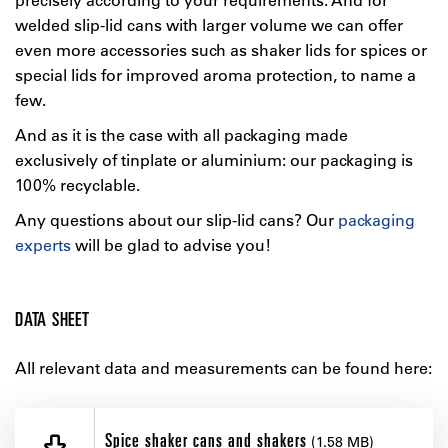
welded slip-lid cans with larger volume we can offer
even more accessories such as shaker lids for spices or
special lids for improved aroma protection, to name a
few.
And as it is the case with all packaging made
exclusively of tinplate or aluminium: our packaging is
100% recyclable.
Any questions about our slip-lid cans? Our
packaging
experts
will be glad to advise you!
DATA SHEET
All relevant data and measurements can be found here:
Spice shaker cans and shakers
(1.58 MB)