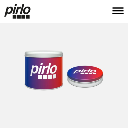
APPLICATIONS
CANS
TUBES
SUSTAINABILITY
KNOW-HOW
CAREERS
CONTACT
EN