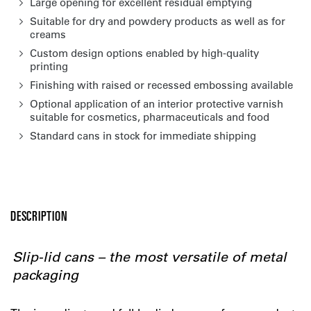
Large opening for excellent residual emptying
Suitable for dry and powdery products as well as for
creams
Custom design options enabled by high-quality
printing
Finishing with raised or recessed embossing available
Optional application of an interior protective varnish
suitable for cosmetics, pharmaceuticals and food
Standard cans in stock for immediate shipping
DESCRIPTION
Slip-lid cans – the most versatile of metal
packaging