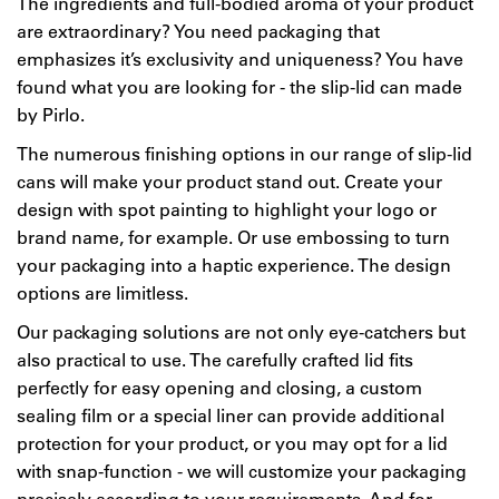
The ingredients and full-bodied aroma of your product
are extraordinary? You need packaging that
emphasizes it’s exclusivity and uniqueness? You have
found what you are looking for - the slip-lid can made
by Pirlo.
The numerous finishing options in our range of slip-lid
cans will make your product stand out. Create your
design with spot painting to highlight your logo or
brand name, for example. Or use embossing to turn
your packaging into a haptic experience. The design
options are limitless.
Our packaging solutions are not only eye-catchers but
also practical to use. The carefully crafted lid fits
perfectly for easy opening and closing, a custom
sealing film or a special liner can provide additional
protection for your product, or you may opt for a lid
with snap-function - we will customize your packaging
precisely according to your requirements. And for