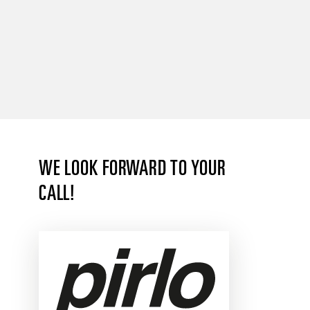
WE LOOK FORWARD TO YOUR
CALL!