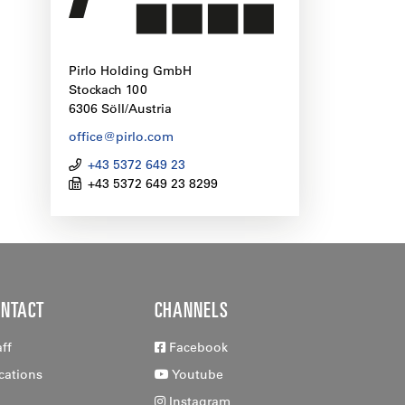
Pirlo Holding GmbH
Stockach 100
6306 Söll/Austria
office@pirlo.com
+43 5372 649 23
+43 5372 649 23 8299
ONTACT
CHANNELS
aff
Facebook
cations
Youtube
Instagram