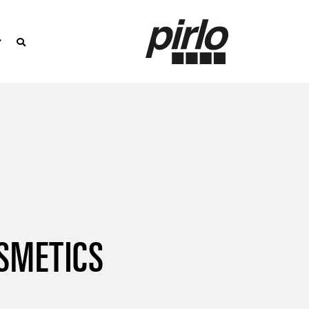
SMETICS