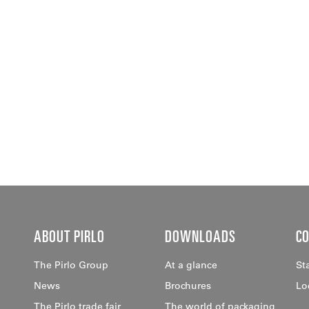
ABOUT PIRLO
DOWNLOADS
C
The Pirlo Group
At a glance
St
News
Brochures
Lo
The Pirlo trade fair
The world of packaging