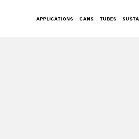
APPLICATIONS
CANS
TUBES
SUSTA