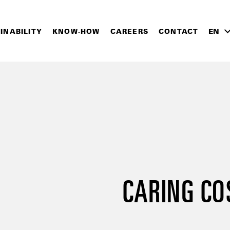
INABILITY
KNOW-HOW
CAREERS
CONTACT
EN
CARING CO